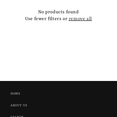
e
c
No products found
Use fewer filters or
remove all
t
i
o
n
:
HOME
ABOUT US