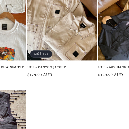
Sold out
I DHALSIM TEE
HUF - CANYON JACKET
HUF - MECHANICA
Regular
$179.99 AUD
Regular
$129.99 AUD
price
price