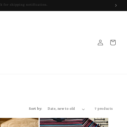
Log
Cart
in
Sort by:
7 products