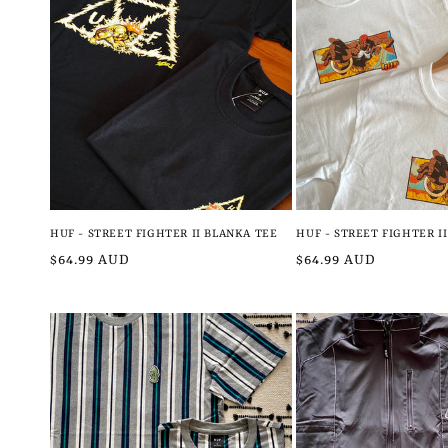
l
e
c
t
i
HUF - STREET FIGHTER II BLANKA TEE
HUF - STREET FIGHTER I
Regular
$64.99 AUD
Regular
$64.99 AUD
o
price
price
n
: