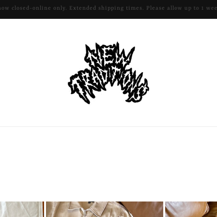
All remaining apparel and hardware 50% off!