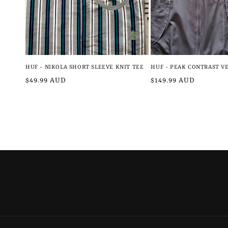
HUF - NIKOLA SHORT SLEEVE KNIT TEE
HUF - PEAK CONTRAST V
Regular
$49.99 AUD
Regular
$149.99 AUD
price
price