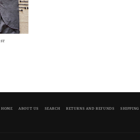
EST
HOME
ABOUT US
SEARCH
RETURNS AND REFUNDS
SHIPPING