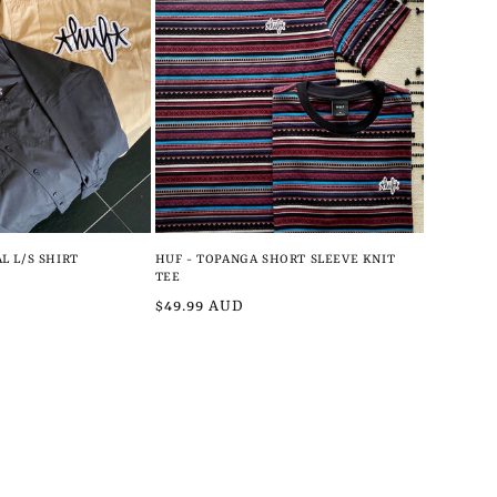
L L/S SHIRT
HUF - TOPANGA SHORT SLEEVE KNIT
TEE
Regular
$49.99 AUD
price