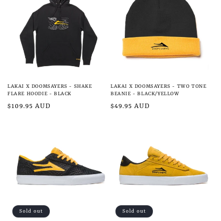
e
c
t
i
o
LAKAI X DOOMSAYERS - SHAKE
LAKAI X DOOMSAYERS - TWO TONE
n
FLARE HOODIE - BLACK
BEANIE - BLACK/YELLOW
Regular
$109.95 AUD
Regular
$49.95 AUD
:
price
price
Sold out
Sold out