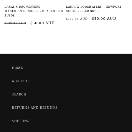
LAKAI X DOOMSAYERS -
LAKAI X DOOMSAYERS - NEWPORT
MANCHESTER SHOES - BLACK/GOLD
SHOES - GOLD SUEDE
SUEDE
Regular
Sale
$50.00 AUD
$139.95 AUD
Regular
Sale
$50.00 AUD
$139.95 AUD
price
price
price
price
HOME
ABOUT US
SEARCH
RETURNS AND REFUNDS
SHIPPING