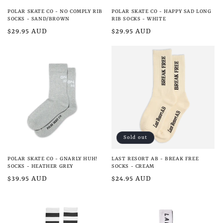
POLAR SKATE CO - NO COMPLY RIB
POLAR SKATE CO - HAPPY SAD LONG
SOCKS - SAND/BROWN
RIB SOCKS - WHITE
Regular
$29.95 AUD
Regular
$29.95 AUD
price
price
Sold out
POLAR SKATE CO - GNARLY HUH!
LAST RESORT AB - BREAK FREE
SOCKS - HEATHER GREY
SOCKS - CREAM
Regular
$39.95 AUD
Regular
$24.95 AUD
price
price