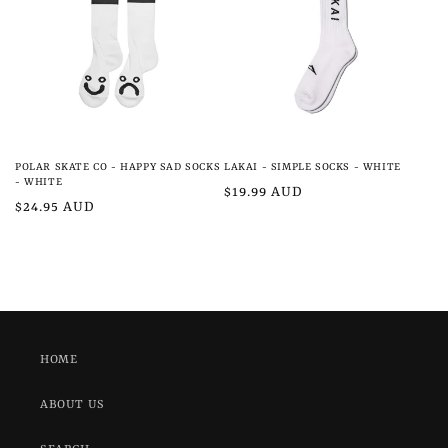
POLAR SKATE CO - HAPPY SAD SOCKS
LAKAI - SIMPLE SOCKS - WHITE
- WHITE
Regular
$19.99 AUD
Regular
$24.95 AUD
price
price
HOME
ABOUT US