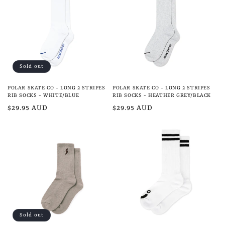
e
c
t
i
Sold out
o
POLAR SKATE CO - LONG 2 STRIPES
POLAR SKATE CO - LONG 2 STRIPES
n
RIB SOCKS - WHITE/BLUE
RIB SOCKS - HEATHER GREY/BLACK
Regular
$29.95 AUD
Regular
$29.95 AUD
:
price
price
Sold out