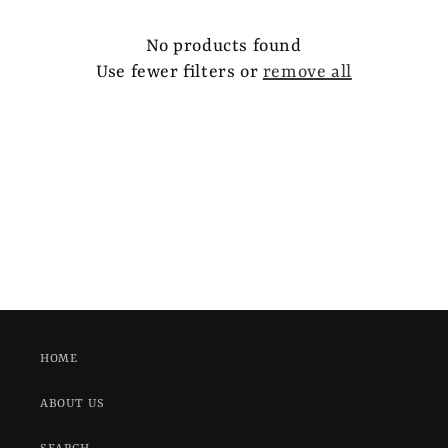
e
c
No products found
Use fewer filters or
remove all
t
i
o
n
:
HOME
ABOUT US