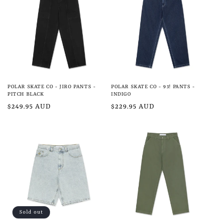
e
c
t
i
o
POLAR SKATE CO - JIRO PANTS -
POLAR SKATE CO - 93! PANTS -
n
PITCH BLACK
INDIGO
Regular
$249.95 AUD
Regular
$229.95 AUD
:
price
price
Sold out