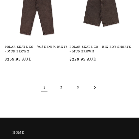
POLAR SKATE CO - '93! DENIM PANTS
POLAR SKATE CO - BIG BOY SHORTS
- MUD BROWN
- MUD BROWN
Regular
$259.95 AUD
Regular
$229.95 AUD
price
price
1
2
3
HOME