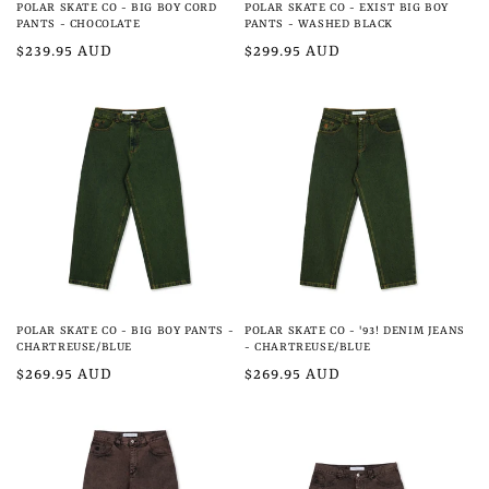
POLAR SKATE CO - BIG BOY CORD
POLAR SKATE CO - EXIST BIG BOY
PANTS - CHOCOLATE
PANTS - WASHED BLACK
Regular
$239.95 AUD
Regular
$299.95 AUD
price
price
POLAR SKATE CO - BIG BOY PANTS -
POLAR SKATE CO - '93! DENIM JEANS
CHARTREUSE/BLUE
- CHARTREUSE/BLUE
Regular
$269.95 AUD
Regular
$269.95 AUD
price
price