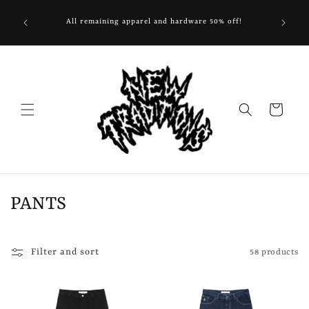
Skip to
. Extended
content
All remaining apparel and hardware 50% off!
FOOTW
 shipping
Cart
C
PANTS
o
l
Filter and sort
58 products
l