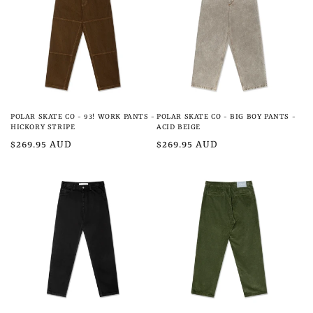
POLAR SKATE CO - 93! WORK PANTS -
POLAR SKATE CO - BIG BOY PANTS -
HICKORY STRIPE
ACID BEIGE
Regular
$269.95 AUD
Regular
$269.95 AUD
price
price