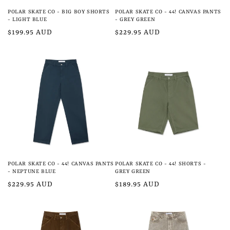
POLAR SKATE CO - BIG BOY SHORTS
POLAR SKATE CO - 44! CANVAS PANTS
- LIGHT BLUE
- GREY GREEN
Regular
$199.95 AUD
Regular
$229.95 AUD
price
price
POLAR SKATE CO - 44! CANVAS PANTS
POLAR SKATE CO - 44! SHORTS -
- NEPTUNE BLUE
GREY GREEN
Regular
$229.95 AUD
Regular
$189.95 AUD
price
price