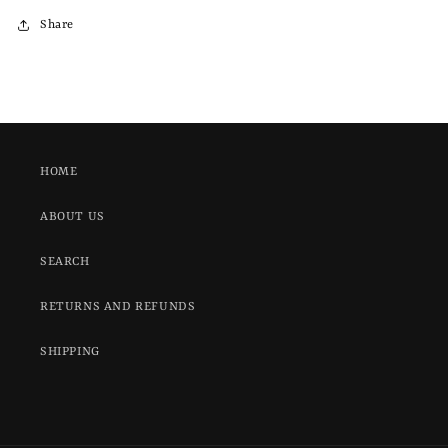
Share
HOME
ABOUT US
SEARCH
RETURNS AND REFUNDS
SHIPPING