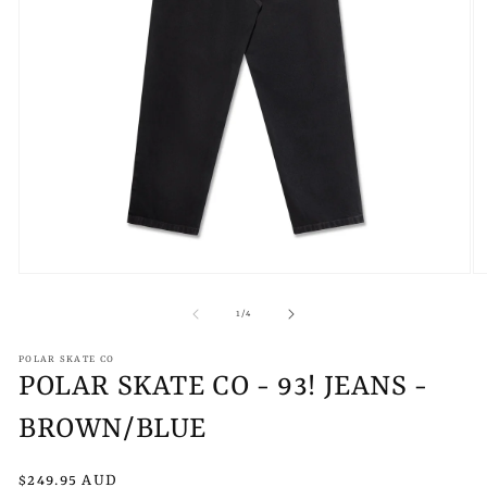
Open
O
media
m
1
2
of
1
/
4
in
in
modal
m
POLAR SKATE CO
POLAR SKATE CO - 93! JEANS -
BROWN/BLUE
Regular
$249.95 AUD