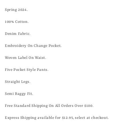
Spring 2024.
100% Cotton.
Denim Fabric.
Embroidery On Change Pocket.
Woven Label On Waist.
Five Pocket Style Pants.
Straight Legs.
Semi Baggy Fit.
Free Standard Shipping On All Orders Over $100.
Express Shipping available for $12.95, select at checkout.