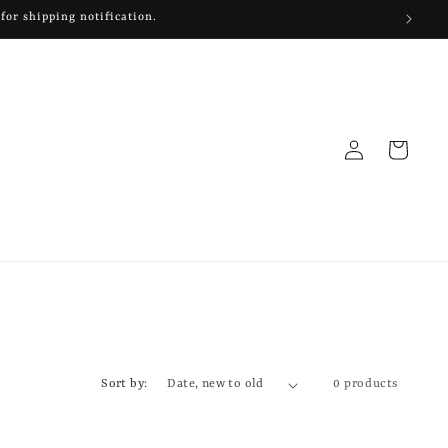
for shipping notification.
Log
Cart
in
Sort by:
0 products