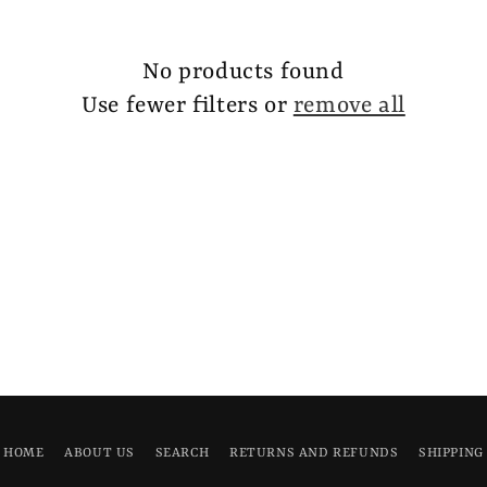
No products found
Use fewer filters or
remove all
HOME
ABOUT US
SEARCH
RETURNS AND REFUNDS
SHIPPING