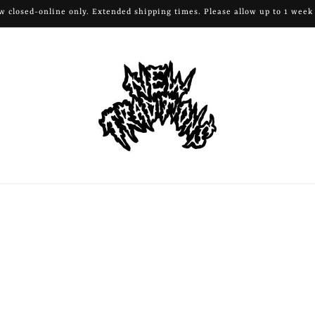
 closed-online only. Extended shipping times. Please allow up to 1 week 