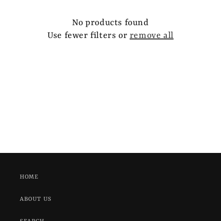
e
c
No products found
Use fewer filters or
remove all
t
i
o
n
:
HOME
ABOUT US