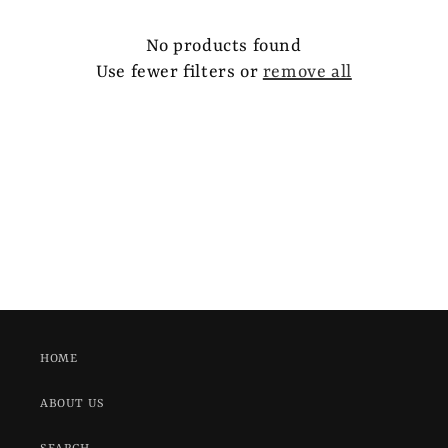
e
c
No products found
Use fewer filters or
remove all
t
i
o
n
:
HOME
ABOUT US