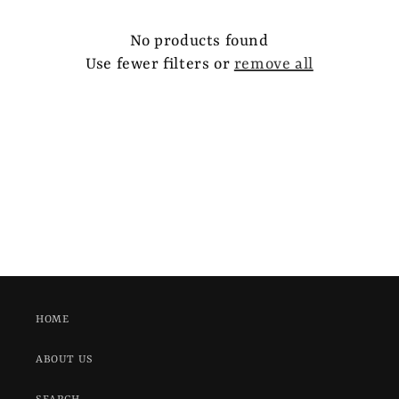
e
c
No products found
Use fewer filters or
remove all
t
i
o
n
:
HOME
ABOUT US