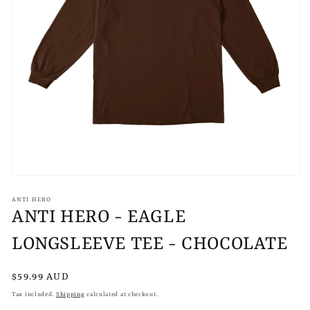
Open
media
1
ANTI HERO
in
ANTI HERO - EAGLE
modal
LONGSLEEVE TEE - CHOCOLATE
Regular
$59.99 AUD
price
Tax included.
Shipping
calculated at checkout.