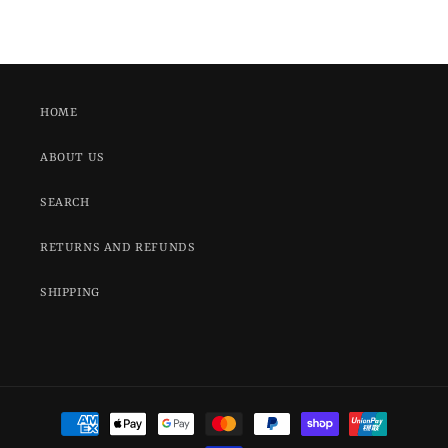
HOME
ABOUT US
SEARCH
RETURNS AND REFUNDS
SHIPPING
Payment
methods