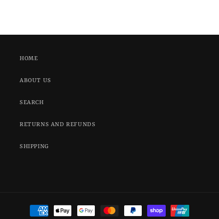
HOME
ABOUT US
SEARCH
RETURNS AND REFUNDS
SHIPPING
Payment