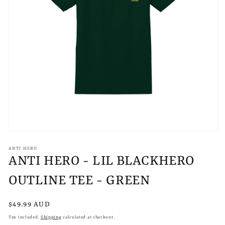
Open
media
1
ANTI HERO
in
ANTI HERO - LIL BLACKHERO
modal
OUTLINE TEE - GREEN
Regular
$49.99 AUD
price
Tax included.
Shipping
calculated at checkout.