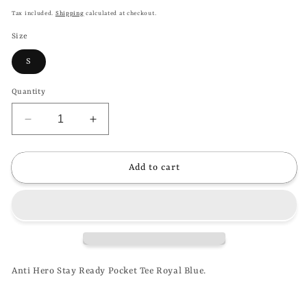
price
Tax included.
Shipping
calculated at checkout.
Size
S
Quantity
Decrease
Increase
quantity
quantity
for
for
ANTI
ANTI
Add to cart
HERO
HERO
-
-
STAY
STAY
READY
READY
POCKET
POCKET
TEE
TEE
-
-
Anti Hero Stay Ready Pocket Tee Royal Blue.
ROYAL
ROYAL
BLUE
BLUE