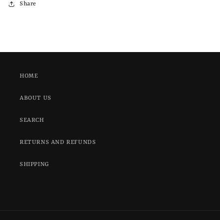
Share
HOME
ABOUT US
SEARCH
RETURNS AND REFUNDS
SHIPPING