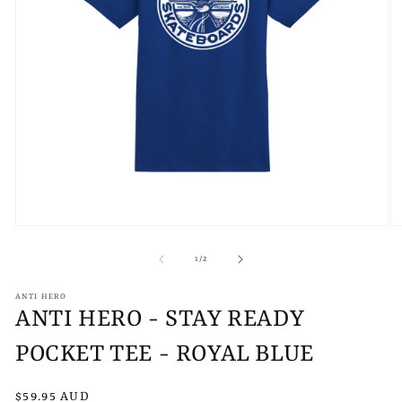
Open
O
media
m
1
2
of
1
/
2
in
in
modal
m
ANTI HERO
ANTI HERO - STAY READY
POCKET TEE - ROYAL BLUE
Regular
$59.95 AUD