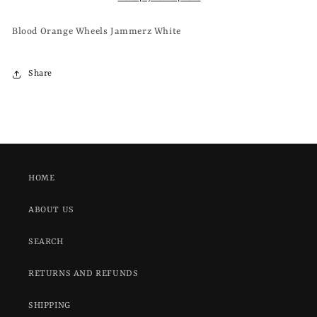
WHITE
WHITE
Blood Orange Wheels Jammerz White
Share
HOME
ABOUT US
SEARCH
RETURNS AND REFUNDS
SHIPPING