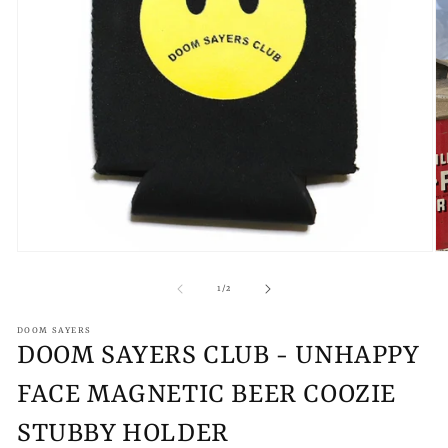
Open
O
media
m
1
2
of
1
/
2
in
in
modal
m
DOOM SAYERS
DOOM SAYERS CLUB - UNHAPPY
FACE MAGNETIC BEER COOZIE
STUBBY HOLDER