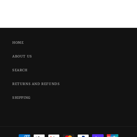
HOME
ABOUT US
SEARCH
RETURNS AND REFUNDS
SHIPPING
Payment