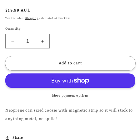
Regular
$19.99 AUD
price
Tax included.
Shipping
calculated at checkout.
Quantity
Decrease
Increase
quantity
quantity
for
for
DOOM
DOOM
Add to cart
SAYERS
SAYERS
CLUB
CLUB
-
-
UNHAPPY
UNHAPPY
FACE
FACE
More payment options
MAGNETIC
MAGNETIC
BEER
BEER
Neoprene can sized coozie with magnetic strip so it will stick to
COOZIE
COOZIE
anything metal, no spills!
STUBBY
STUBBY
HOLDER
HOLDER
Share