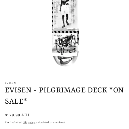
Open
media
1
EVISEN
in
EVISEN - PILGRIMAGE DECK *ON
modal
SALE*
Regular
$129.99 AUD
price
Tax included.
Shipping
calculated at checkout.