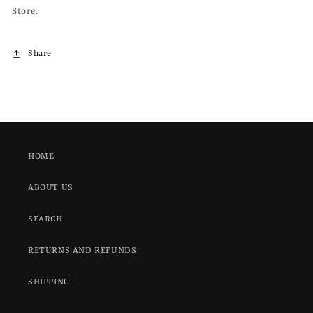
Store.
Share
HOME
ABOUT US
SEARCH
RETURNS AND REFUNDS
SHIPPING