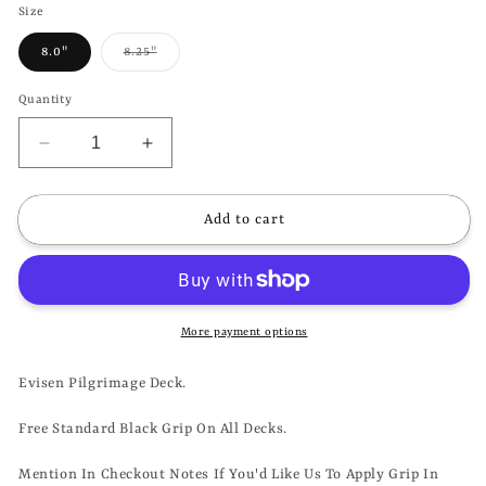
Size
Variant
8.0"
8.25"
sold
out
or
Quantity
unavailable
Decrease
Increase
quantity
quantity
for
for
EVISEN
EVISEN
Add to cart
-
-
PILGRIMAGE
PILGRIMAGE
DECK
DECK
*ON
*ON
SALE*
SALE*
More payment options
Evisen Pilgrimage Deck.
Free Standard Black Grip On All Decks.
Mention In Checkout Notes If You'd Like Us To Apply Grip In