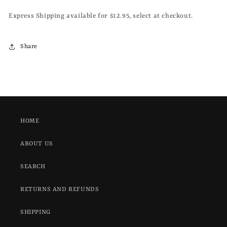
Express Shipping available for $12.95, select at checkout.
Share
HOME
ABOUT US
SEARCH
RETURNS AND REFUNDS
SHIPPING