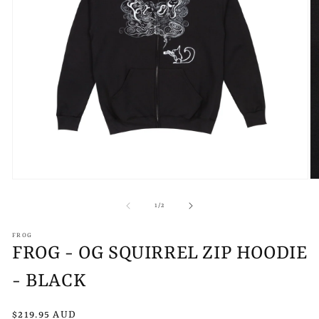
Open
O
media
m
1
2
of
1
/
2
in
in
modal
m
FROG
FROG - OG SQUIRREL ZIP HOODIE
- BLACK
Regular
$219.95 AUD