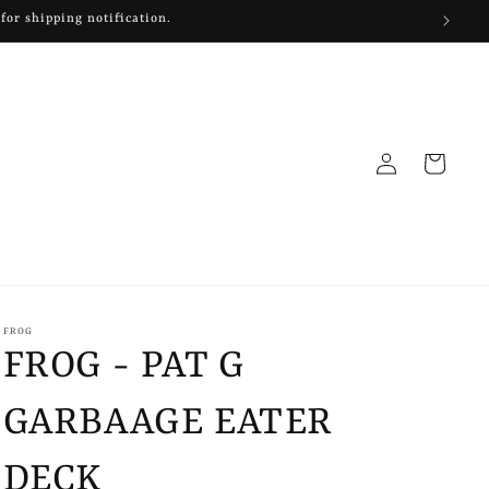
 for shipping notification.
Log
Cart
in
FROG
FROG - PAT G
GARBAAGE EATER
DECK