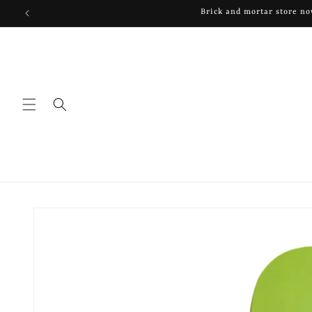
Skip to
Brick and mortar store n
content
Skip to
product
information