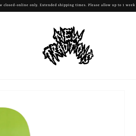
ow closed-online only. Extended shipping times. Please allow up to 1 week