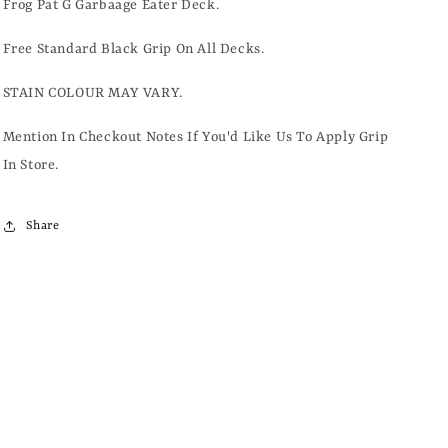
Frog Pat G Garbaage Eater Deck.
Free Standard Black Grip On All Decks.
STAIN COLOUR MAY VARY.
Mention In Checkout Notes If You'd Like Us To Apply Grip
In Store.
Share