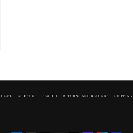
HOME
ABOUT US
SEARCH
RETURNS AND REFUNDS
SHIPPING