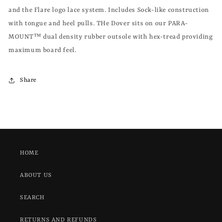
and the Flare logo lace system. Includes Sock-like construction
with tongue and heel pulls. THe Dover sits on our PARA-
MOUNT™ dual density rubber outsole with hex-tread providing
maximum board feel.
Share
HOME
ABOUT US
SEARCH
RETURNS AND REFUNDS