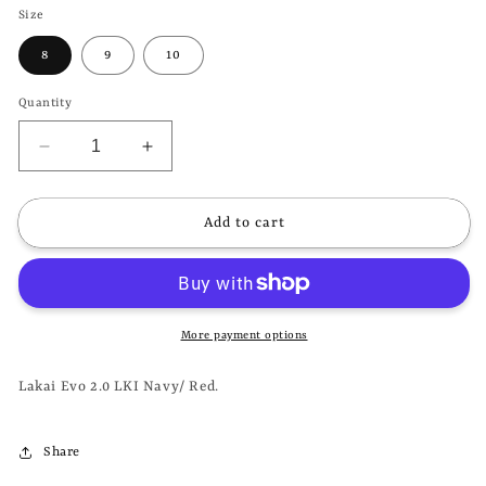
Size
8
9
10
Quantity
Decrease
Increase
quantity
quantity
for
for
LAKAI
LAKAI
Add to cart
-
-
EVO
EVO
2.0
2.0
LKI
LKI
-
-
More payment options
NAVY/
NAVY/
RED
RED
Lakai Evo 2.0 LKI Navy/ Red.
Share