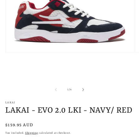
Open
O
media
m
1
2
in
in
modal
m
of
1
/
4
LAKAI
LAKAI - EVO 2.0 LKI - NAVY/ RED
Regular
$159.95 AUD
price
Tax included.
Shipping
calculated at checkout.