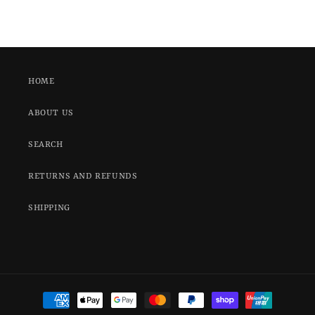
HOME
ABOUT US
SEARCH
RETURNS AND REFUNDS
SHIPPING
Payment
methods