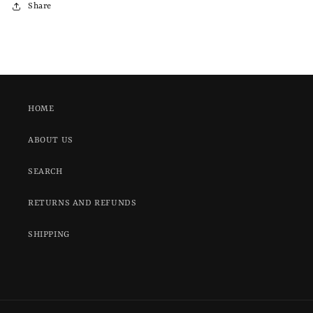
Share
HOME
ABOUT US
SEARCH
RETURNS AND REFUNDS
SHIPPING