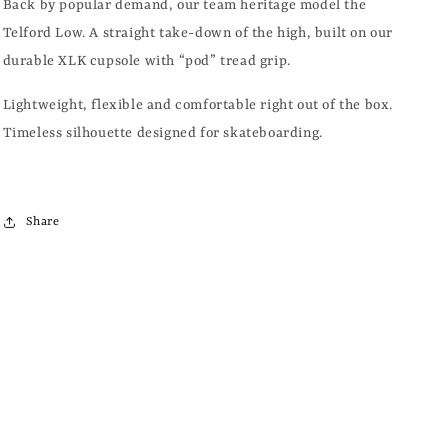
LEATHER
LEATHER
Back by popular demand, our team heritage model the
Telford Low. A straight take-down of the high, built on our
durable XLK cupsole with “pod” tread grip.
Lightweight, flexible and comfortable right out of the box.
Timeless silhouette designed for skateboarding.
Share