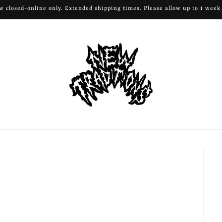
All remaining apparel and hardware 50% off!