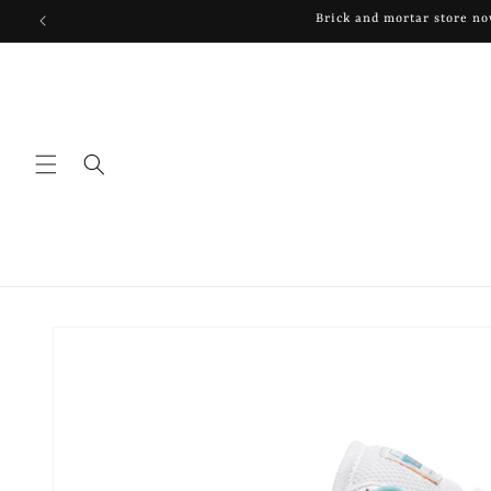
Skip to
content
Skip to
product
information