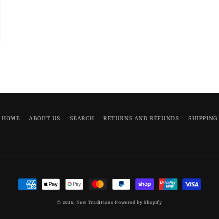
HOME
ABOUT US
SEARCH
RETURNS AND REFUNDS
SHIPPING
Payment
methods
© 2026,
New Traditions
Powered by Shopify