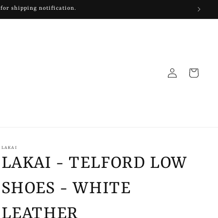
Log
Cart
in
LAKAI
LAKAI - TELFORD LOW
SHOES - WHITE
LEATHER