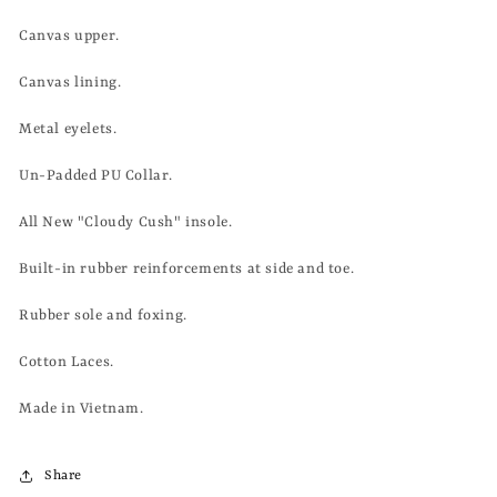
Canvas upper.
Canvas lining.
Metal eyelets.
Un-Padded PU Collar.
All New "Cloudy Cush" insole.
Built-in rubber reinforcements at side and toe.
Rubber sole and foxing.
Cotton Laces.
Made in Vietnam.
Share