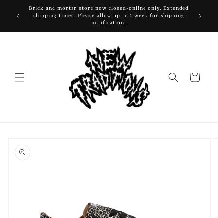
Skip to
Brick and mortar store now closed-online only. Extended
content
shipping times. Please allow up to 1 week for shipping
notification.
Cart
Skip to
product
information