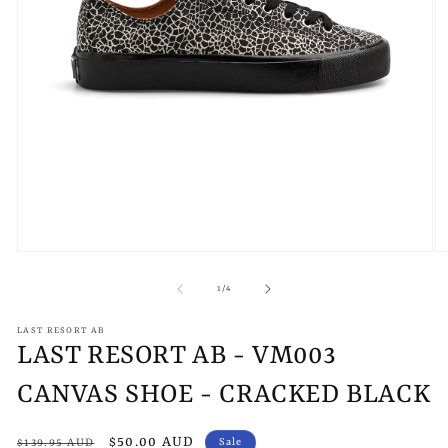
Open
O
media
m
1
2
of
1
/
4
in
in
modal
m
LAST RESORT AB
LAST RESORT AB - VM003
CANVAS SHOE - CRACKED BLACK
Regular
Sale
$50.00 AUD
Sale
$139.95 AUD