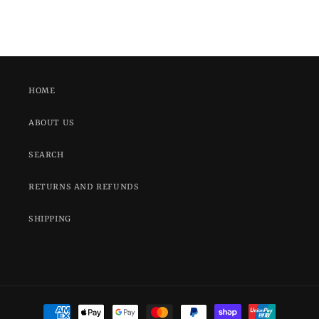
HOME
ABOUT US
SEARCH
RETURNS AND REFUNDS
SHIPPING
Payment