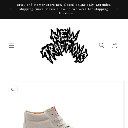
Skip to
Brick and mortar store now closed-online only. Extended
content
shipping times. Please allow up to 1 week for shipping
notification.
Cart
Skip to
product
information