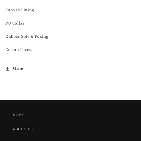
Canvas Lining.
PU Collar.
Rubber Sole & Foxing.
Cotton Laces.
Share
HOME
ABOUT US