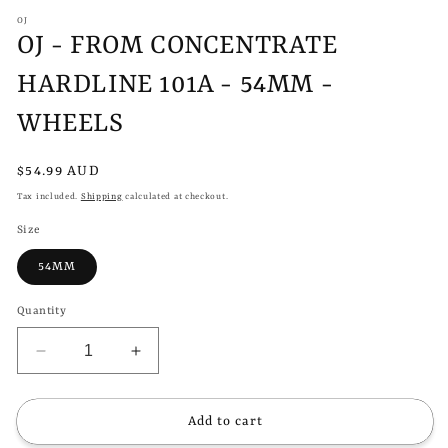
modal
m
OJ
OJ - FROM CONCENTRATE
HARDLINE 101A - 54MM -
WHEELS
Regular
$54.99 AUD
price
Tax included.
Shipping
calculated at checkout.
Size
54MM
Quantity
Decrease
Increase
quantity
quantity
for
for
OJ
OJ
Add to cart
-
-