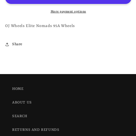
NOMADS
NOMADS
95A
95A
More payment options
-
-
WHEELS
WHEELS
OJ Wheels Elite Nomads 95A Wheels
Share
HOME
ABOUT US
SEARCH
RETURNS AND REFUNDS