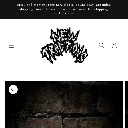
Skip to
Brick and mortar store now closed-online only. Extended
content
shipping times. Please allow up to 1 week for shipping
notification.
Cart
Skip to
product
information