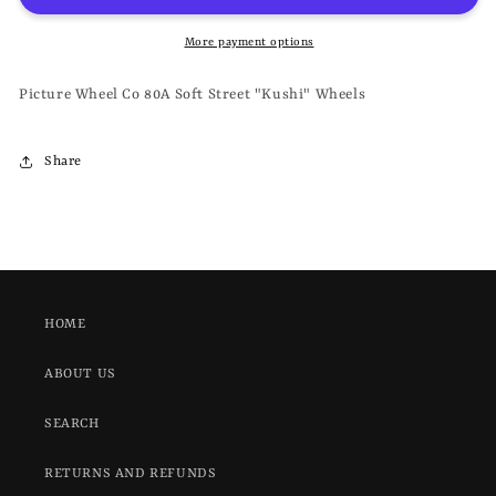
80A
80A
SOFT
SOFT
More payment options
STREET
STREET
&quot;KUSHI&quot;
&quot;KUSHI&quot;
Picture Wheel Co 80A Soft Street "Kushi" Wheels
-
-
WHEELS
WHEELS
Share
HOME
ABOUT US
SEARCH
RETURNS AND REFUNDS