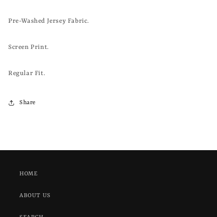
Pre-Washed Jersey Fabric.
Screen Print.
Regular Fit.
Share
HOME
ABOUT US