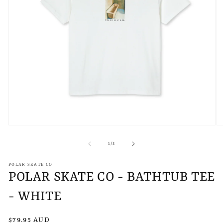
Open
O
media
m
1
2
of
1
/
3
in
in
modal
m
POLAR SKATE CO
POLAR SKATE CO - BATHTUB TEE
- WHITE
Regular
$79.95 AUD