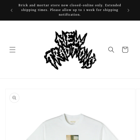
Skip to
Brick and mortar store now closed-online only. Extended
content
shipping times. Please allow up to 1 week for shipping
notification.
Cart
Skip to
product
information