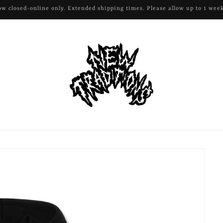
All remaining apparel and hardware 50% off!