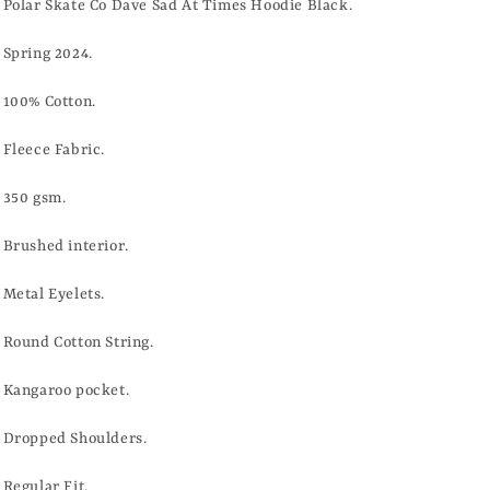
TIMES
TIMES
Polar Skate Co Dave Sad At Times Hoodie Black.
HOODIE
HOODIE
-
-
Spring 2024.
BLACK
BLACK
100% Cotton.
Fleece Fabric.
350 gsm.
Brushed interior.
Metal Eyelets.
Round Cotton String.
Kangaroo pocket.
Dropped Shoulders.
Regular Fit.