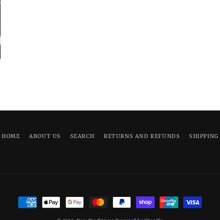
HOME
ABOUT US
SEARCH
RETURNS AND REFUNDS
SHIPPING
Payment
methods