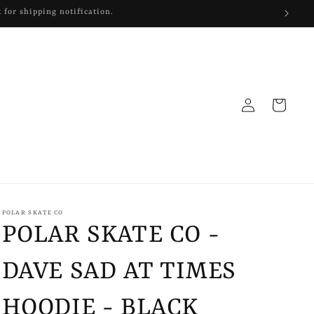
Log
Cart
in
POLAR SKATE CO
POLAR SKATE CO -
DAVE SAD AT TIMES
HOODIE - BLACK