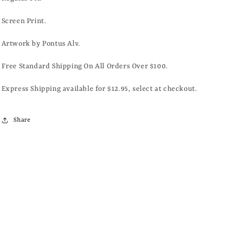
Screen Print.
Artwork by Pontus Alv.
Free Standard Shipping On All Orders Over $100.
Express Shipping available for $12.95, select at checkout.
Share