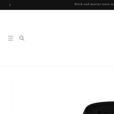
Skip to
content
Skip to
product
information