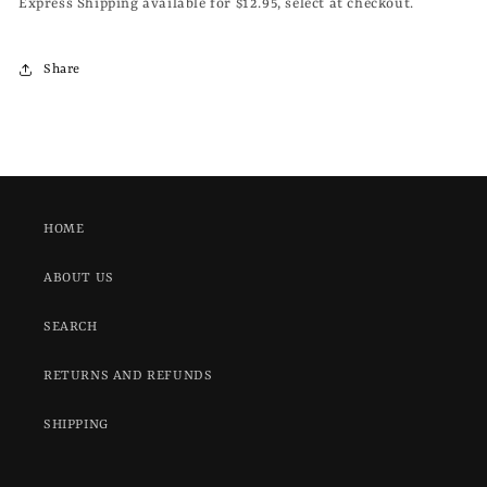
Express Shipping available for $12.95, select at checkout.
Share
HOME
ABOUT US
SEARCH
RETURNS AND REFUNDS
SHIPPING