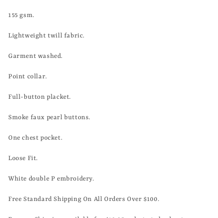
155
gsm.
Lightweight twill
fabric.
Garment washed.
Point collar.
Full-button placket.
Smoke faux pearl buttons.
One chest pocket.
Loose Fit.
White double P embroidery.
Free Standard Shipping On All Orders Over $100.