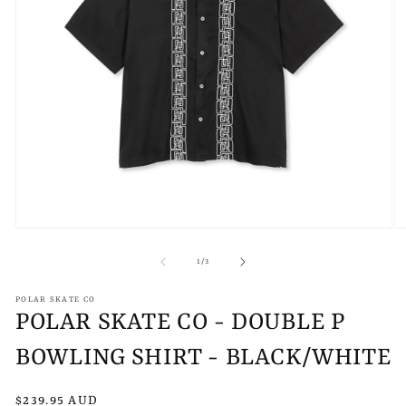
Open
O
media
m
1
2
of
1
/
3
in
in
modal
m
POLAR SKATE CO
POLAR SKATE CO - DOUBLE P
BOWLING SHIRT - BLACK/WHITE
Regular
$239.95 AUD