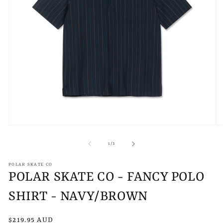
Open
O
media
m
1
2
of
1
/
3
in
in
modal
m
POLAR SKATE CO
POLAR SKATE CO - FANCY POLO
SHIRT - NAVY/BROWN
Regular
$219.95 AUD