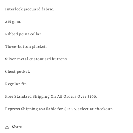
Interlock jacquard fabric.
215 gsm.
Ribbed point collar.
Three-button placket.
Silver metal customised buttons.
Chest pocket.
Regular fit.
Free Standard Shipping On All Orders Over $100.
Express Shipping available for $12.95, select at checkout.
Share