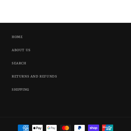
HOME
ABOUT US
SEARCH
RETURNS AND REFUNDS
SHIPPING
Payment