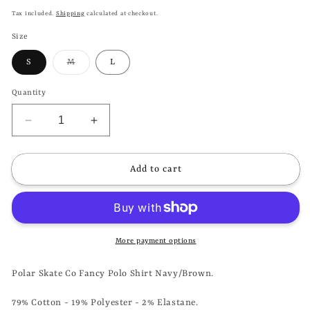
price
Tax included.
Shipping
calculated at checkout.
Size
Variant
S
M
L
sold
out
or
Quantity
unavailable
Decrease
Increase
quantity
quantity
for
for
POLAR
POLAR
Add to cart
SKATE
SKATE
CO
CO
-
-
FANCY
FANCY
POLO
POLO
More payment options
SHIRT
SHIRT
-
-
Polar Skate Co Fancy Polo Shirt Navy/Brown.
NAVY/BROWN
NAVY/BROWN
79% Cotton - 19% Polyester - 2% Elastane.