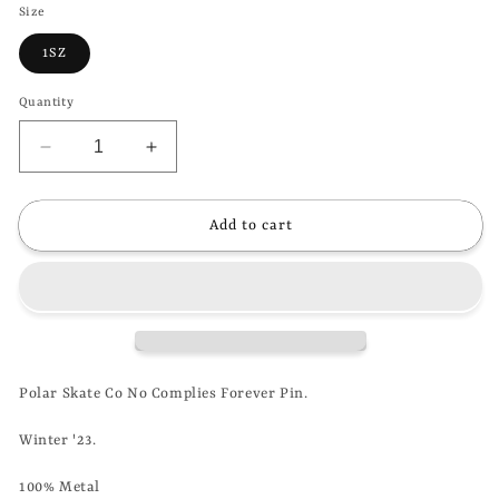
Size
1SZ
Quantity
Decrease
Increase
quantity
quantity
for
for
POLAR
POLAR
Add to cart
SKATE
SKATE
CO
CO
-
-
NO
NO
COMPLIES
COMPLIES
FOREVER
FOREVER
PIN
PIN
Polar Skate Co No Complies Forever Pin.
Winter '23.
100% Metal