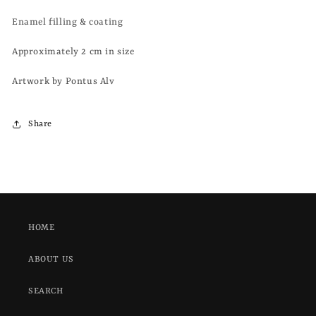
Enamel filling & coating
Approximately 2 cm in size
Artwork by Pontus Alv
Share
HOME
ABOUT US
SEARCH