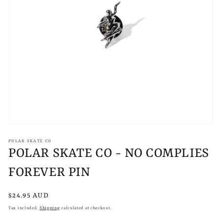
Open
media
1
POLAR SKATE CO
in
POLAR SKATE CO - NO COMPLIES
modal
FOREVER PIN
Regular
$24.95 AUD
price
Tax included.
Shipping
calculated at checkout.