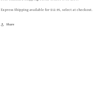
Express Shipping available for $12.95, select at checkout.
Share