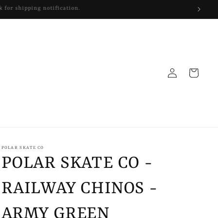
Log
Cart
in
POLAR SKATE CO
POLAR SKATE CO -
RAILWAY CHINOS -
ARMY GREEN