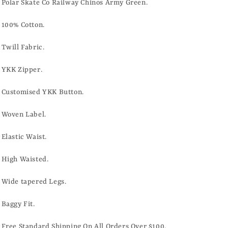
ARMY
ARMY
Polar Skate Co Railway Chinos Army Green.
GREEN
GREEN
100% Cotton.
Twill Fabric.
YKK Zipper.
Customised YKK Button.
Woven Label.
Elastic Waist.
High Waisted.
Wide tapered Legs.
Baggy Fit.
Free Standard Shipping On All Orders Over $100.