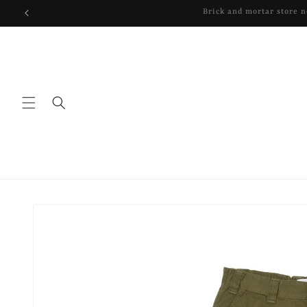
Skip to
content
Skip to
product
information