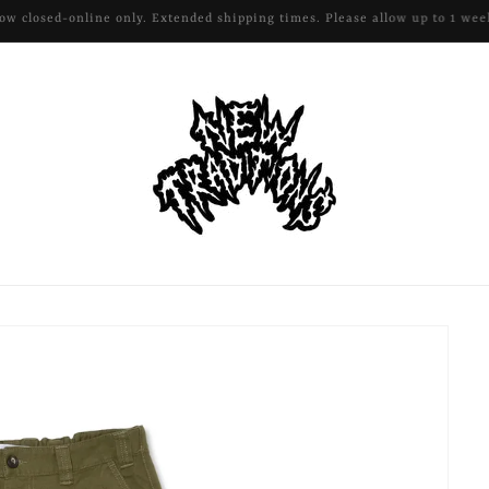
All remaining apparel and hardware 50% off!