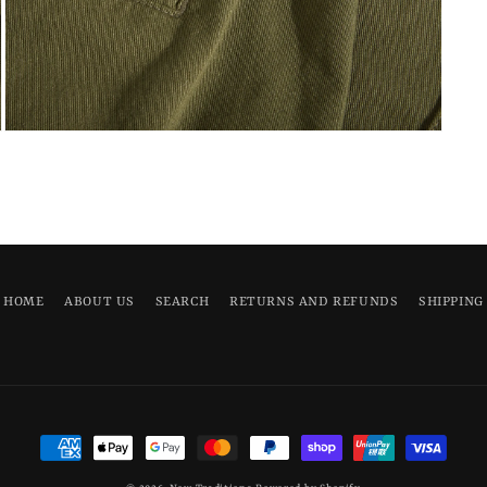
Open
media
5
in
modal
HOME
ABOUT US
SEARCH
RETURNS AND REFUNDS
SHIPPING
Payment
methods