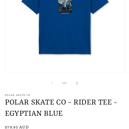
Open
O
media
m
1
2
of
1
/
3
in
in
modal
m
POLAR SKATE CO
POLAR SKATE CO - RIDER TEE -
EGYPTIAN BLUE
Regular
$79.95 AUD