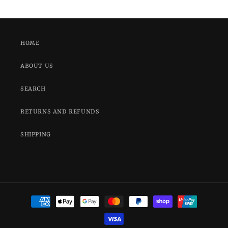
HOME
ABOUT US
SEARCH
RETURNS AND REFUNDS
SHIPPING
Payment
methods