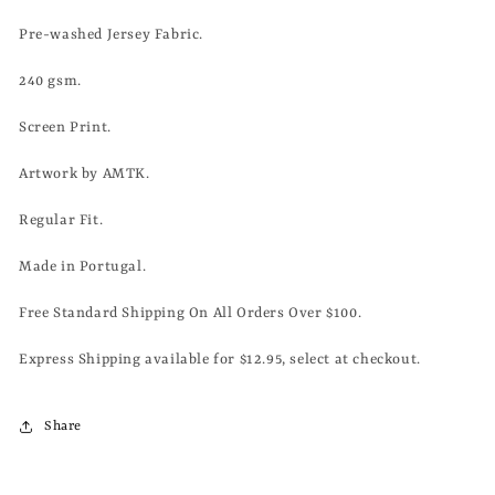
Pre-washed Jersey Fabric.
240 gsm.
Screen Print.
Artwork by AMTK.
Regular Fit.
Made in Portugal.
Free Standard Shipping On All Orders Over $100.
Express Shipping available for $12.95, select at checkout.
Share