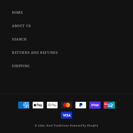
HOME
ABOUT US
SEARCH
RETURNS AND REFUNDS
SHIPPING
Payment
methods
© 2026,
New Traditions
Powered by Shopify