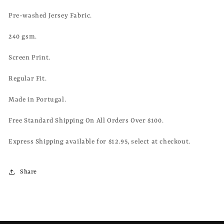
WHITE
WHITE
Pre-washed Jersey Fabric.
240 gsm.
Screen Print.
Regular Fit.
Made in Portugal.
Free Standard Shipping On All Orders Over $100.
Express Shipping available for $12.95, select at checkout.
Share