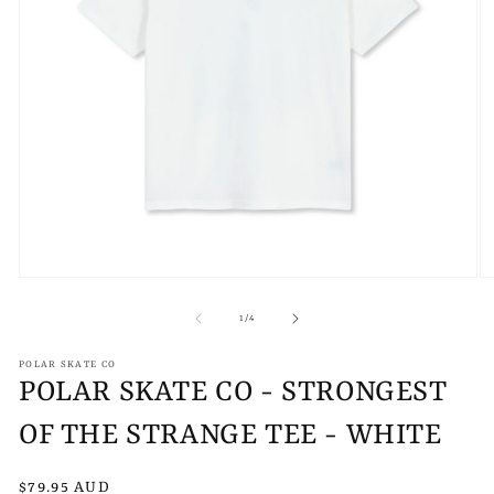
Open
O
media
m
1
2
of
1
/
4
in
in
modal
m
POLAR SKATE CO
POLAR SKATE CO - STRONGEST
OF THE STRANGE TEE - WHITE
Regular
$79.95 AUD