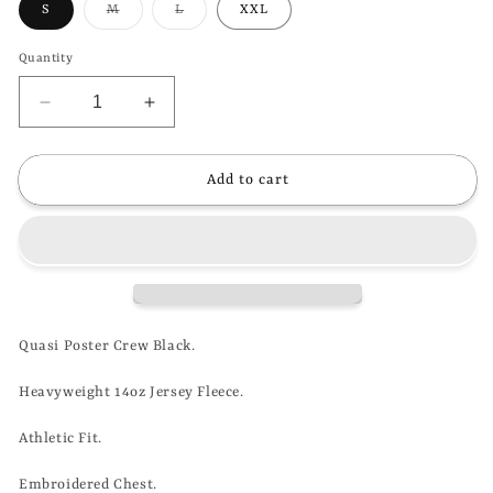
Variant
Variant
S
M
L
XXL
sold
sold
out
out
or
or
Quantity
unavailable
unavailable
Decrease
Increase
quantity
quantity
for
for
QUASI
QUASI
Add to cart
-
-
POSTER
POSTER
CREW
CREW
-
-
BLACK
BLACK
Quasi Poster Crew Black.
Heavyweight 14oz Jersey Fleece.
Athletic Fit.
Embroidered Chest.