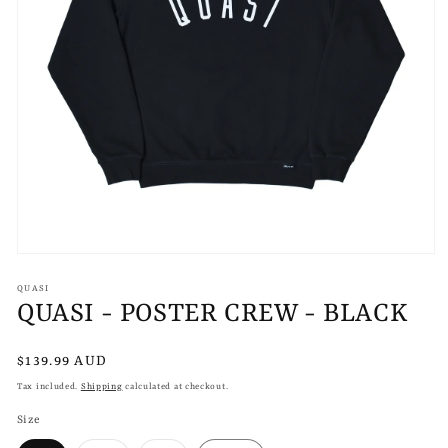
Open
media
1
QUASI
in
QUASI - POSTER CREW - BLACK
modal
Regular
$139.99 AUD
price
Tax included.
Shipping
calculated at checkout.
Size