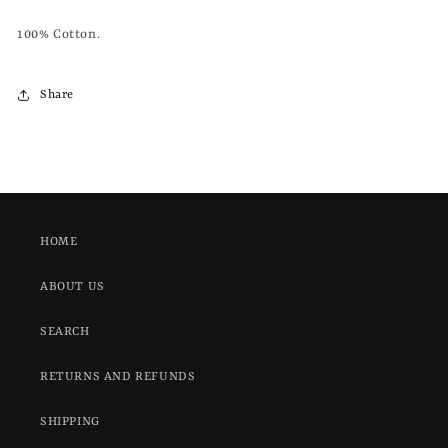
100% Cotton.
Share
HOME
ABOUT US
SEARCH
RETURNS AND REFUNDS
SHIPPING