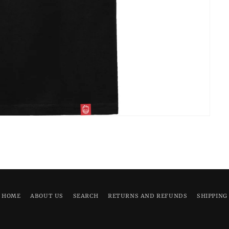
HOME
ABOUT US
SEARCH
RETURNS AND REFUNDS
SHIPPING