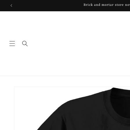
Skip to
Brick and mortar store now
content
Skip to
product
information