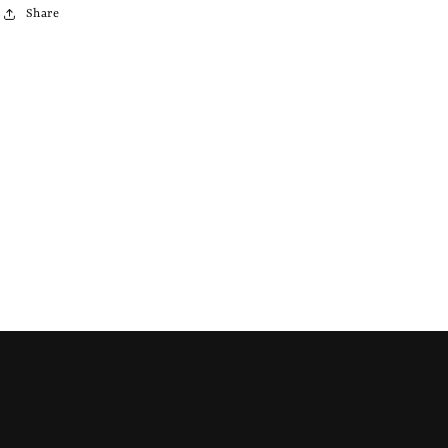
Share