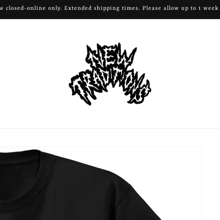
 closed-online only. Extended shipping times. Please allow up to 1 week 