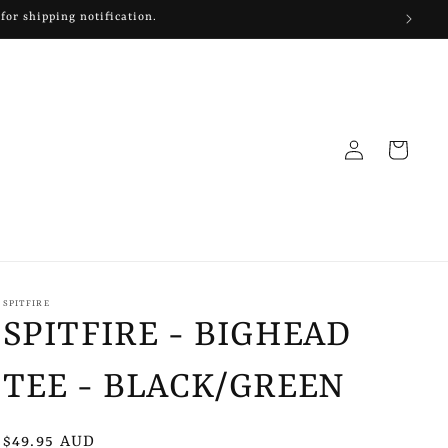
for shipping notification.
Log
Cart
in
SPITFIRE
SPITFIRE - BIGHEAD
TEE - BLACK/GREEN
Regular
$49.95 AUD