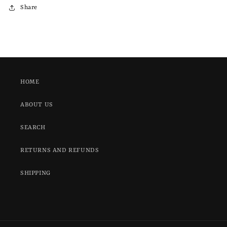
Share
HOME
ABOUT US
SEARCH
RETURNS AND REFUNDS
SHIPPING