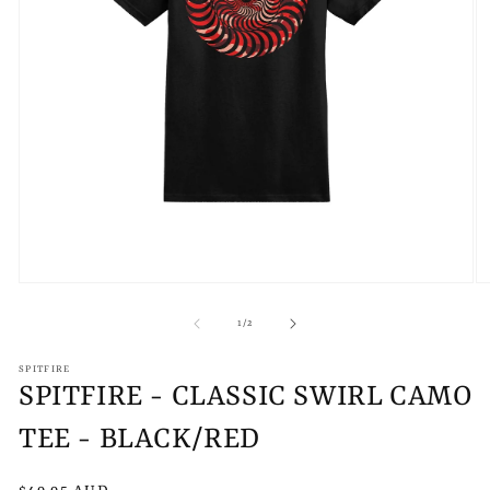
Open
O
media
m
1
2
of
1
/
2
in
in
modal
m
SPITFIRE
SPITFIRE - CLASSIC SWIRL CAMO
TEE - BLACK/RED