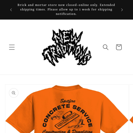
Skip to
Brick and mortar store now closed-online only. Extended
content
shipping times. Please allow up to 1 week for shipping
notification.
Cart
Skip to
product
information