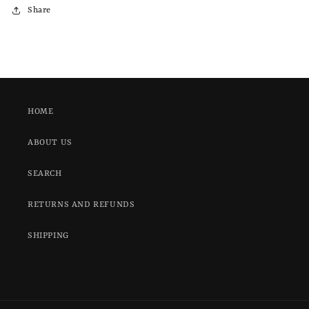
Share
HOME
ABOUT US
SEARCH
RETURNS AND REFUNDS
SHIPPING