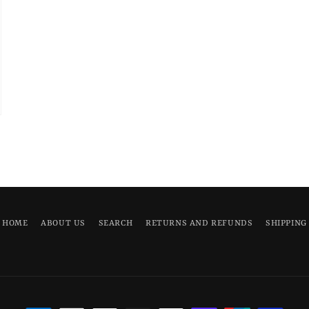
HOME
ABOUT US
SEARCH
RETURNS AND REFUNDS
SHIPPING