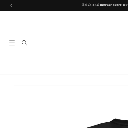
Skip to
Brick and mortar store n
content
Skip to
product
information