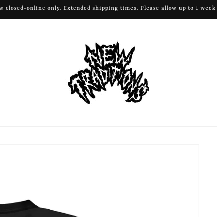
ow closed-online only. Extended shipping times. Please allow up to 1 week