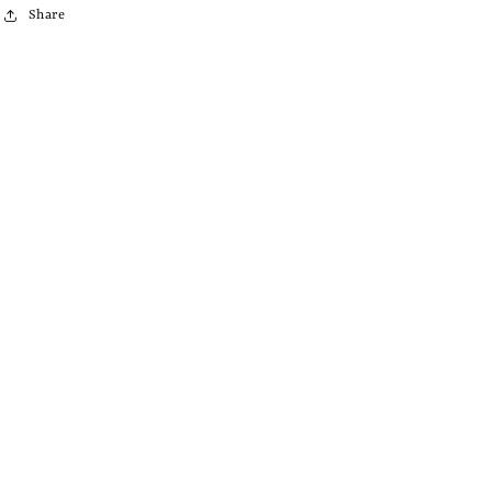
Share