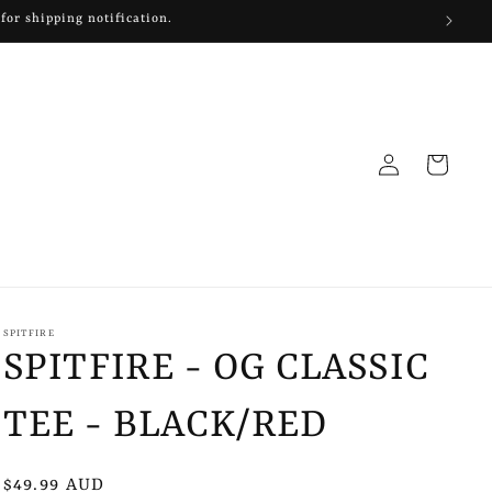
 for shipping notification.
Log
Cart
in
SPITFIRE
SPITFIRE - OG CLASSIC
TEE - BLACK/RED
Regular
$49.99 AUD