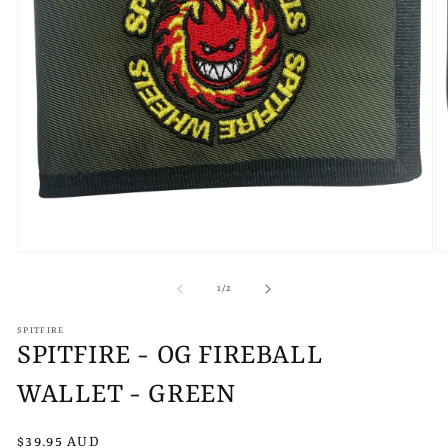
Open
O
media
m
1
2
of
1
/
2
in
in
modal
m
SPITFIRE
SPITFIRE - OG FIREBALL
WALLET - GREEN
Regular
$39.95 AUD