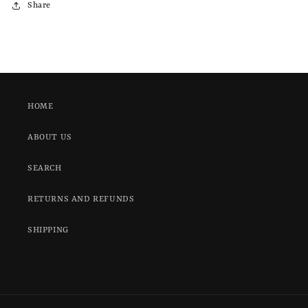
Share
HOME
ABOUT US
SEARCH
RETURNS AND REFUNDS
SHIPPING