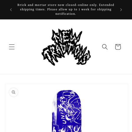
Skip to
Brick and mortar store now closed-online only. Extended
content
shipping times. Please allow up to 1 week for shipping
notification.
Cart
Skip to
product
information