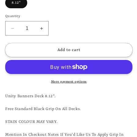
8.12"
Quantity
Decrease
Increase
quantity
quantity
for
for
UNITY
UNITY
Add to cart
-
-
BANNERS
BANNERS
DECK
DECK
-
-
8.12&quot;
8.12&quot;
More payment options
Unity Banners Deck 8.12".
Free Standard Black Grip On All Decks.
STAIN COLOUR MAY VARY.
Mention In Checkout Notes If You'd Like Us To Apply Grip In