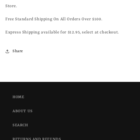
Store.
Free Standard Shipping On All Orders Over $100.
Express Shipping available for $12.95, select at checkout.
Share
HOME
ABOUT US
SEARCH
RETURNS AND REFUNDS