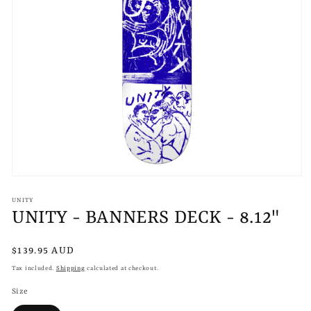
Open
media
1
UNITY
in
UNITY - BANNERS DECK - 8.12"
modal
Regular
$139.95 AUD
price
Tax included.
Shipping
calculated at checkout.
Size